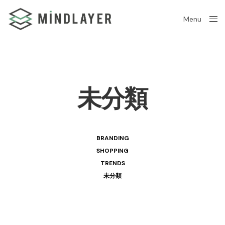
Menu
Close
未分類
BRANDING
SHOPPING
TRENDS
未分類