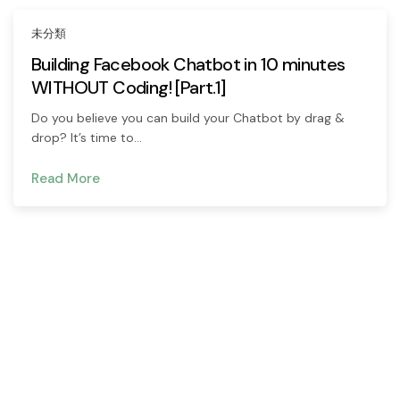
未分類
Building Facebook Chatbot in 10 minutes
WITHOUT Coding! [Part.1]
Do you believe you can build your Chatbot by drag &
drop? It’s time to…
Read More