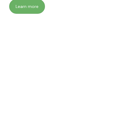
Learn more