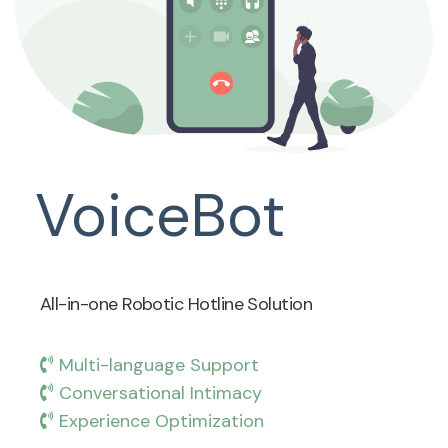
VoiceBot
All-in-one Robotic Hotline Solution
Multi-language Support
Conversational Intimacy
Experience Optimization