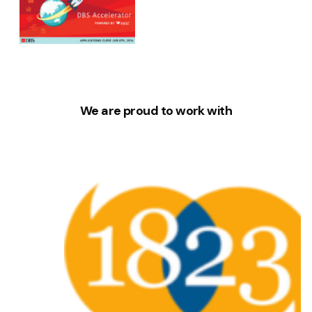
We are proud to work with