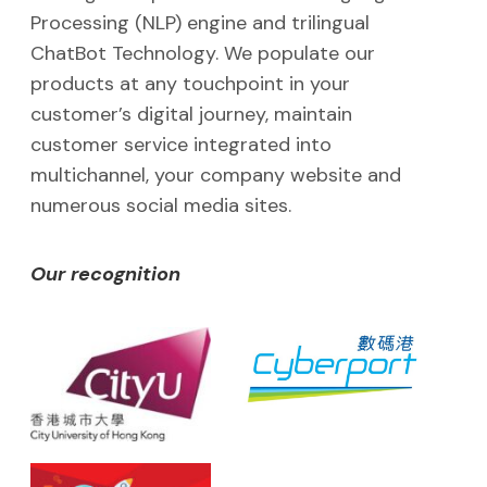
Processing (NLP) engine and trilingual
ChatBot Technology. We populate our
products at any touchpoint in your
customer’s digital journey, maintain
customer service integrated into
multichannel, your company website and
numerous social media sites.
Our recognition