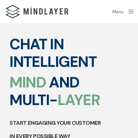
Menu
Close
CHAT IN
INTELLIGENT
MIND
AND
MULTI-
LAYER
START ENGAGING YOUR CUSTOMER
IN EVERY POSSIBLE WAY