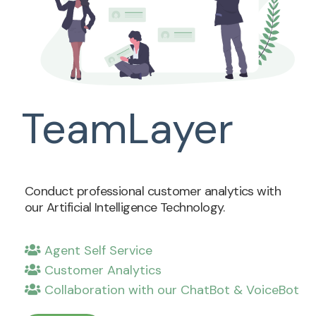
TeamLayer
Conduct professional customer analytics with
our Artificial Intelligence Technology.
Agent Self Service
Customer Analytics
Collaboration with our ChatBot & VoiceBot