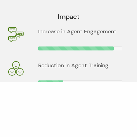
Impact
Increase in Agent Engagement
Reduction in Agent Training
Increase in usage of Online
Service