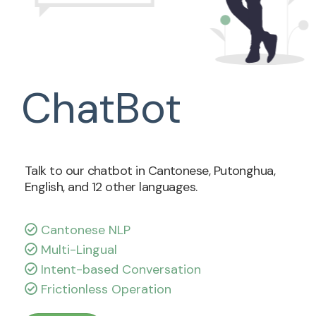
ChatBot
Talk to our chatbot in Cantonese, Putonghua,
English, and 12 other languages.
Cantonese NLP
Multi-Lingual
Intent-based Conversation
Frictionless Operation