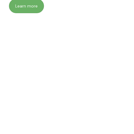
Learn more