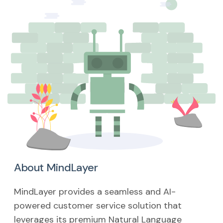
About MindLayer
MindLayer provides a seamless and AI-
powered customer service solution that
leverages its premium Natural Language